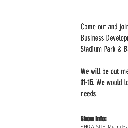
Come out and joi
Business Develop
Stadium Park & B
We will be out me
11-15
. We would l
needs.
Show Info:
SHOW SITE: Miami Mar