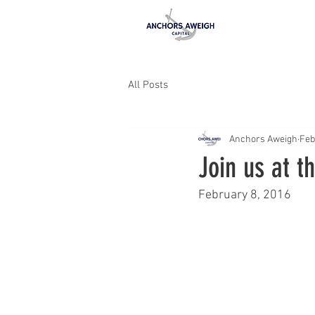
All Posts
Anchors Aweigh
Feb
Join us at 
February 8, 2016