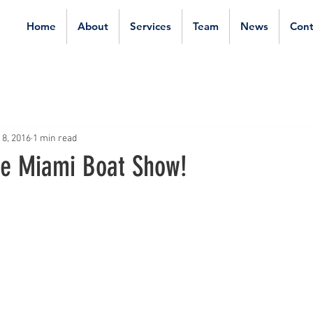
Home
About
Services
Team
News
Cont
 8, 2016
1 min read
the Miami Boat Show!