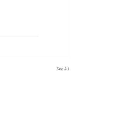
See All