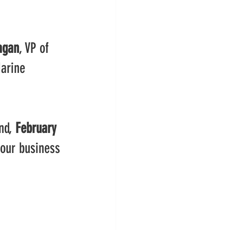
agan
, VP of 
arine 
nd, 
February 
your business 