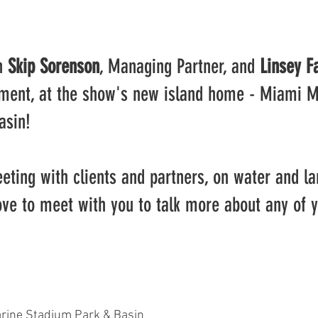
n 
Skip Sorenson
, Managing Partner, and 
Linsey F
ment, at the show's new island home - Miami M
asin!
eting with clients and partners, on water and la
ove to meet with you to talk more about any of 
ine Stadium Park & Basin 