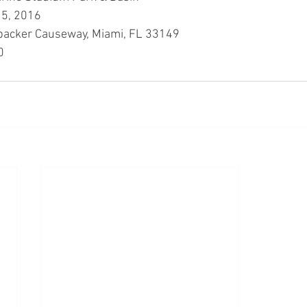
5, 2016
acker Causeway, Miami, FL 33149
0