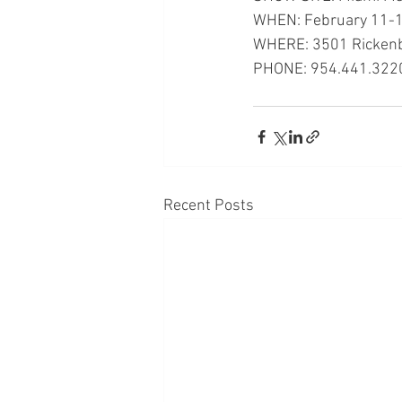
WHEN: February 11-1
WHERE: 3501 Rickenb
PHONE: 954.441.322
Recent Posts